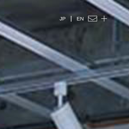
JP
EN