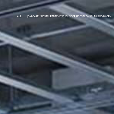
ALL
BAR
CAFE / RESTAURANT
EVENT
HOUSE
OFFICE
SALON
SAUNA
SHOP
WORK